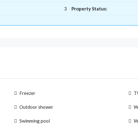
3
Property Status:
Freezer
T
Outdoor shower
W
Swimming pool
W