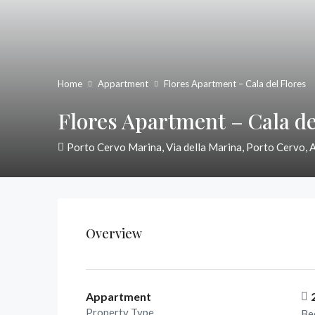
Home
Appartment
Flores Apartment – Cala del Flores
Flores Apartment – Cala de
Porto Cervo Marina, Via della Marina, Porto Cervo, 
Overview
Appartment
Property Type
Be