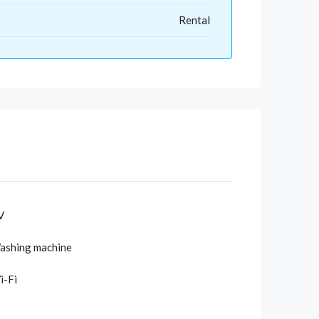
Rental
V
ashing machine
i-Fi