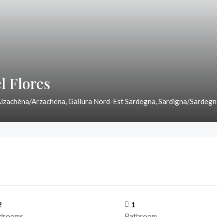
l Flores
Alzachèna/Arzachena, Gallura Nord-Est Sardegna, Sardigna/Sardegna
2
1
drooms
Bathroom