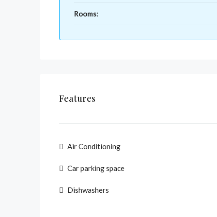
Rooms:
Features
Air Conditioning
Car parking space
Dishwashers