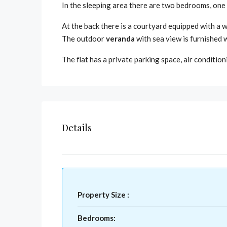
In the sleeping area there are two bedrooms, one w
At the back there is a courtyard equipped with a 
The outdoor
veranda
with sea view is furnished w
The flat has a private parking space, air condition
Details
Property Size :
Bedrooms: