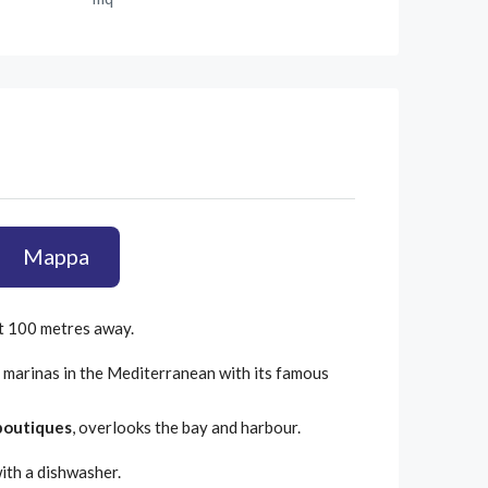
Mappa
ut 100 metres away.
 marinas in the Mediterranean with its famous
boutiques
, overlooks the bay and harbour.
with a dishwasher.