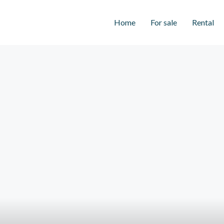
Home
For sale
Rental