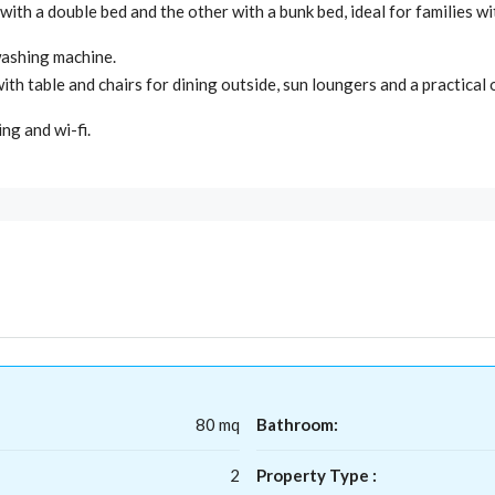
ith a double bed and the other with a bunk bed, ideal for families wi
washing machine.
ith table and chairs for dining outside, sun loungers and a practica
ing and wi-fi.
80 mq
Bathroom:
2
Property Type :