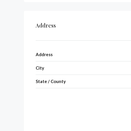
Address
Address
City
State / County