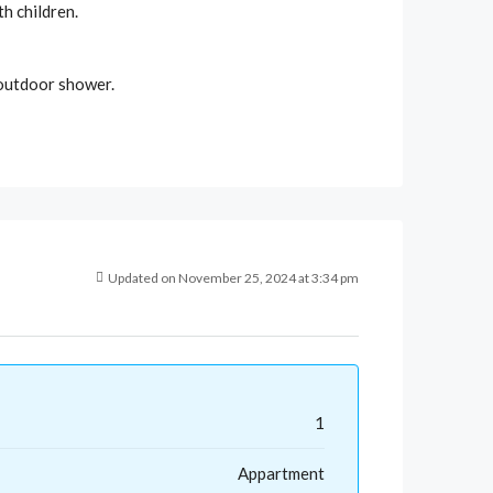
th children.
l outdoor shower.
Updated on November 25, 2024 at 3:34 pm
1
Appartment