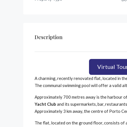
Description
Virtual Tou
A charming, recently renovated flat, located in th
The communal swimming pool will offer a valid al
Approximately 700 metres away is the harbour of
Yacht Club
and its supermarkets, bar, restaurant
Approximately 3 km away, the centre of Porto Cer
The flat, located on the ground floor, consists of