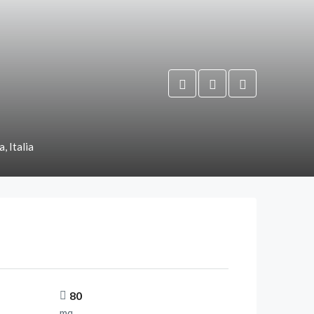
, Italia
80
mq