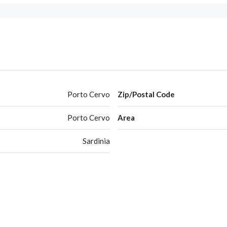
Porto Cervo
Zip/Postal Code
Porto Cervo
Area
Sardinia