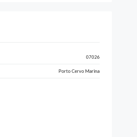
07026
Porto Cervo Marina