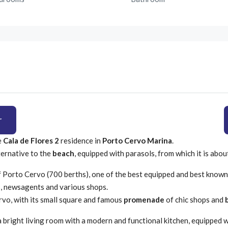
r
e
Cala de Flores 2
residence in
Porto Cervo Marina
.
ternative to the
beach
, equipped with parasols, from which it is abo
 Porto Cervo (700 berths), one of the best equipped and best known
s, newsagents and various shops.
vo, with its small square and famous
promenade
of chic shops and
 a bright living room with a modern and functional kitchen, equipped 