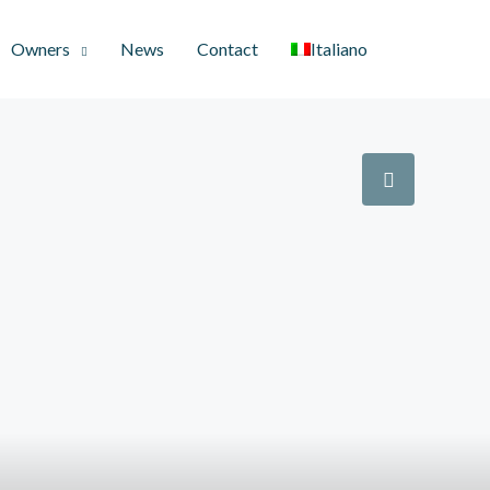
Owners
News
Contact
Italiano