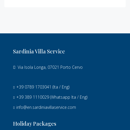
Sardinia Villa Service
Via Isola Longa, 07021 Porto Cervo
+39 0789 1703041
(Ita / Eng)
+39 389 1110029
(Whatsapp Ita / Eng)
info@en.sardiniavillaservice.com
Holiday Packages