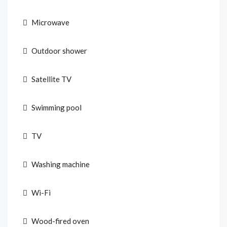
Microwave
Outdoor shower
Satellite TV
Swimming pool
TV
Washing machine
Wi-Fi
Wood-fired oven