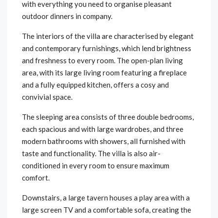
with everything you need to organise pleasant
outdoor dinners in company.
The interiors of the villa are characterised by elegant
and contemporary furnishings, which lend brightness
and freshness to every room. The open-plan living
area, with its large living room featuring a fireplace
and a fully equipped kitchen, offers a cosy and
convivial space.
The sleeping area consists of three double bedrooms,
each spacious and with large wardrobes, and three
modern bathrooms with showers, all furnished with
taste and functionality. The villa is also air-
conditioned in every room to ensure maximum
comfort.
Downstairs, a large tavern houses a play area with a
large screen TV and a comfortable sofa, creating the