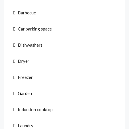
Barbecue
Car parking space
Dishwashers
Dryer
Freezer
Garden
Induction cooktop
Laundry