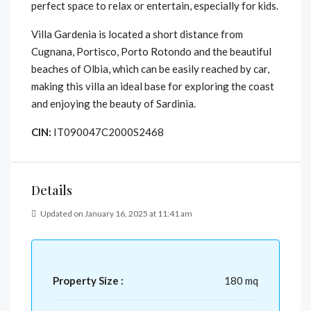
perfect space to relax or entertain, especially for kids.
Villa Gardenia is located a short distance from
Cugnana, Portisco, Porto Rotondo and the beautiful
beaches of Olbia, which can be easily reached by car,
making this villa an ideal base for exploring the coast
and enjoying the beauty of Sardinia.
CIN:
IT090047C2000S2468
Details
Updated on January 16, 2025 at 11:41 am
Property Size :
180 mq