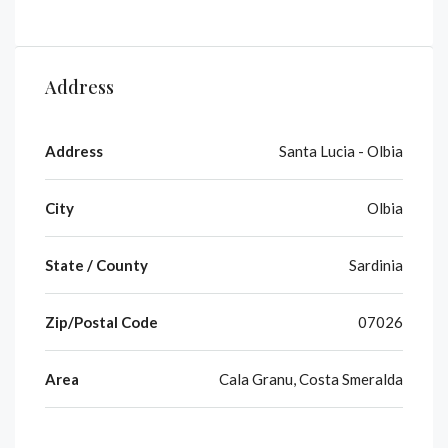
Address
Address
Santa Lucia - Olbia
City
Olbia
State / County
Sardinia
Zip/Postal Code
07026
Area
Cala Granu, Costa Smeralda