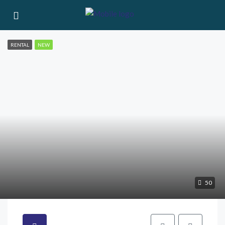
RENTAL
NEW
50