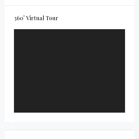
360° Virtual Tour
41+