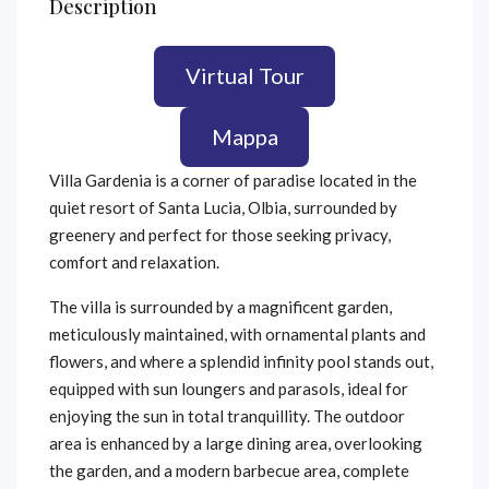
Description
Virtual Tour
Mappa
Villa Gardenia is a corner of paradise located in the
quiet resort of Santa Lucia, Olbia, surrounded by
greenery and perfect for those seeking privacy,
comfort and relaxation.
The villa is surrounded by a magnificent garden,
meticulously maintained, with ornamental plants and
flowers, and where a splendid infinity pool stands out,
equipped with sun loungers and parasols, ideal for
enjoying the sun in total tranquillity. The outdoor
area is enhanced by a large dining area, overlooking
the garden, and a modern barbecue area, complete