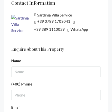
Contact Information
Sardinia Villa Service
+39 0789 1703041
+39 389 1110029
WhatsApp
Enquire About This Property
Name
(+00) Phone
Email