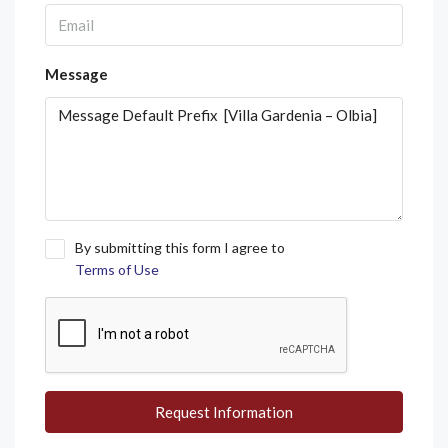
Message
By submitting this form I agree to
Terms of Use
Request Information