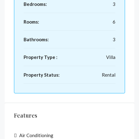
Bedrooms:
3
Rooms:
6
Bathrooms:
3
Property Type :
Villa
Property Status:
Rental
Features
Air Conditioning