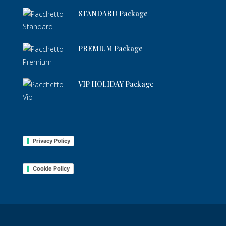
STANDARD Package
PREMIUM Package
VIP HOLIDAY Package
Privacy Policy
Cookie Policy