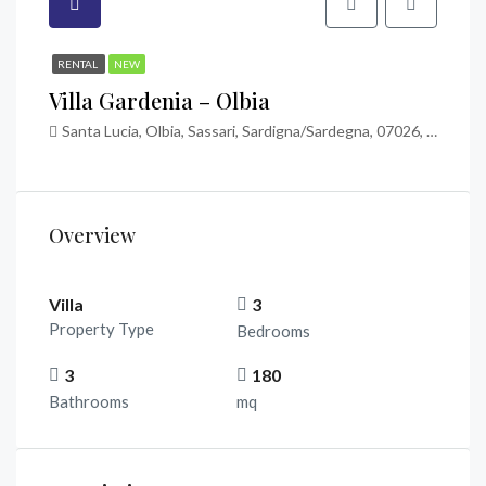
RENTAL
NEW
Villa Gardenia – Olbia
Santa Lucia, Olbia, Sassari, Sardigna/Sardegna, 07026, Italia
Overview
Villa
3
Property Type
Bedrooms
3
180
Bathrooms
mq