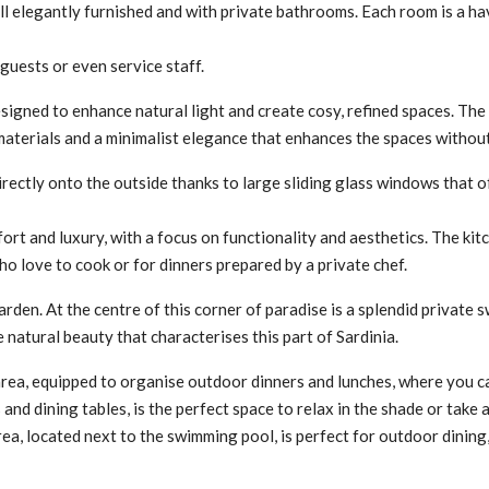
l elegantly furnished and with private bathrooms. Each room is a ha
guests or even service staff.
 designed to enhance natural light and create cosy, refined spaces. Th
e materials and a minimalist elegance that enhances the spaces witho
directly onto the outside thanks to large sliding glass windows that 
fort and luxury, with a focus on functionality and aesthetics. The ki
who love to cook or for dinners prepared by a private chef.
arden. At the centre of this corner of paradise is a splendid private
natural beauty that characterises this part of Sardinia.
area, equipped to organise outdoor dinners and lunches, where you c
and dining tables, is the perfect space to relax in the shade or take
area, located next to the swimming pool, is perfect for outdoor dini