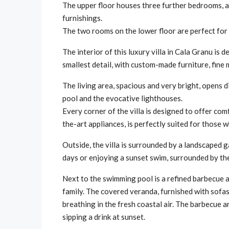
The upper floor houses three further bedrooms, al
furnishings.
The two rooms on the lower floor are perfect for 
The interior of this luxury villa in Cala Granu is
smallest detail, with custom-made furniture, fin
The living area, spacious and very bright, opens 
pool and the evocative lighthouses.
Every corner of the villa is designed to offer com
the-art appliances, is perfectly suited for those 
Outside, the villa is surrounded by a landscaped g
days or enjoying a sunset swim, surrounded by the 
Next to the swimming pool is a refined barbecue 
family. The covered veranda, furnished with sofas 
breathing in the fresh coastal air. The barbecue 
sipping a drink at sunset.