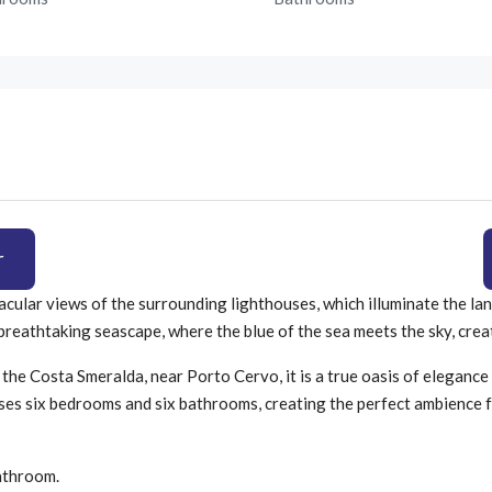
r
tacular views of the surrounding lighthouses, which illuminate the la
 a breathtaking seascape, where the blue of the sea meets the sky, cr
the Costa Smeralda, near Porto Cervo, it is a true oasis of elegance 
ses six bedrooms and six bathrooms, creating the perfect ambience f
athroom.