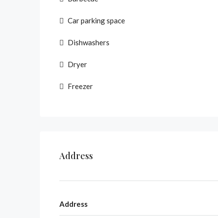
Car parking space
Dishwashers
Dryer
Freezer
Address
Address