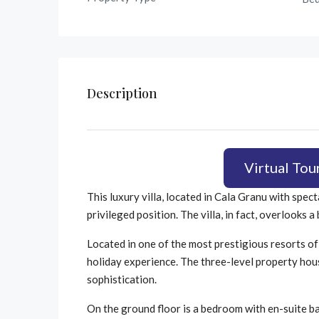
Description
Virtual Tou
This luxury villa, located in Cala Granu with spec
privileged position. The villa, in fact, overlooks
Located in one of the most prestigious resorts of 
holiday experience. The three-level property hou
sophistication.
On the ground floor is a bedroom with en-suite b