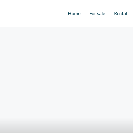
Home
For sale
Rental