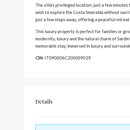
The villa’s privileged location, just a few minute
wish to explore the Costa Smeralda without sacrifi
just a few steps away, offering a peaceful retrea
This luxury property is perfect for families or gro
modernity, luxury and the natural charm of Sardin
memorable stay, immersed in luxury and surround
CIN:
IT090006C2000S9029
Details