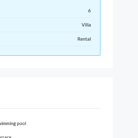
6
Villa
Rental
wimming pool
errace