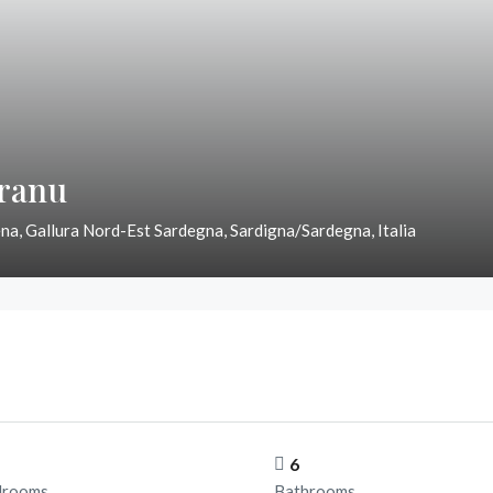
Granu
na, Gallura Nord-Est Sardegna, Sardigna/Sardegna, Italia
6
drooms
Bathrooms