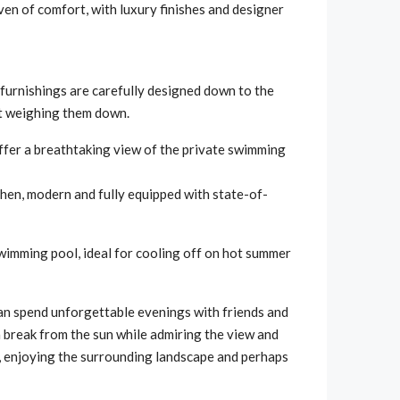
ven of comfort, with luxury finishes and designer
e furnishings are carefully designed down to the
ut weighing them down.
offer a breathtaking view of the private swimming
tchen, modern and fully equipped with state-of-
 swimming pool, ideal for cooling off on hot summer
an spend unforgettable evenings with friends and
 a break from the sun while admiring the view and
ng, enjoying the surrounding landscape and perhaps