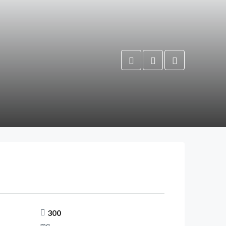
300
mq