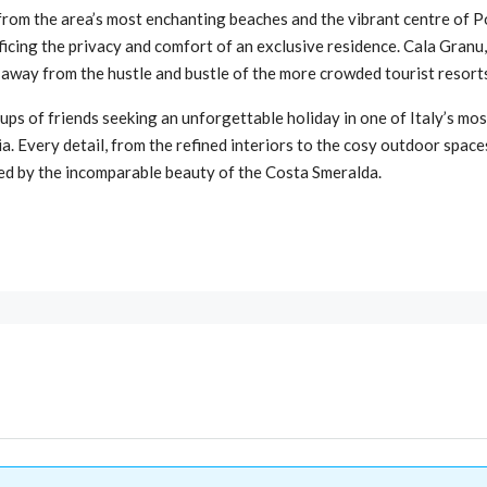
s from the area’s most enchanting beaches and the vibrant centre of P
cing the privacy and comfort of an exclusive residence. Cala Granu, w
t away from the hustle and bustle of the more crowded tourist resort
ups of friends seeking an unforgettable holiday in one of Italy’s most
ia. Every detail, from the refined interiors to the cosy outdoor spac
ed by the incomparable beauty of the Costa Smeralda.