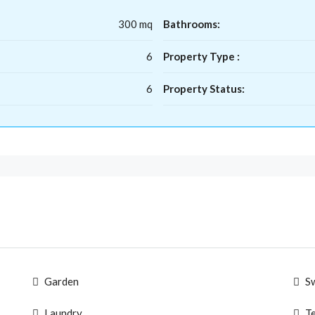
300 mq
Bathrooms:
6
Property Type :
6
Property Status:
Garden
S
Laundry
T