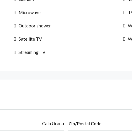
Microwave
T
Outdoor shower
W
Satellite TV
W
Streaming TV
Cala Granu
Zip/Postal Code