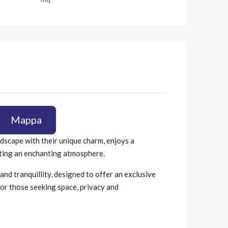
Mappa
ndscape with their unique charm, enjoys a
eating an enchanting atmosphere.
and tranquillity, designed to offer an exclusive
or those seeking space, privacy and