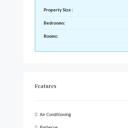
Property Size :
Bedrooms:
Rooms:
Features
Air Conditioning
Barbecue