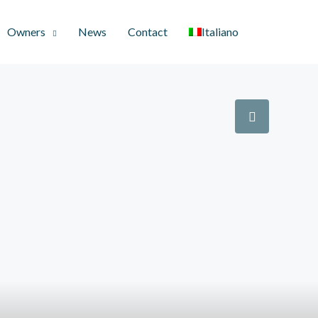
Owners
News
Contact
Italiano