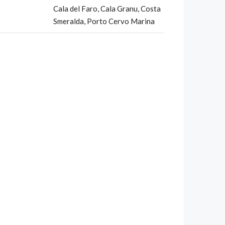
Cala del Faro, Cala Granu, Costa
Smeralda, Porto Cervo Marina