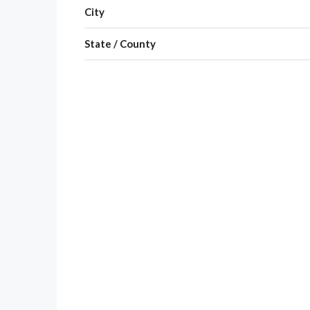
City
State / County