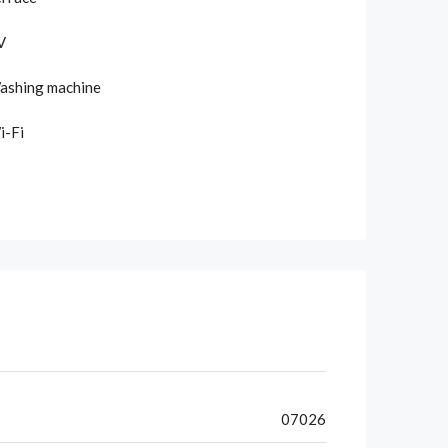
V
ashing machine
i-Fi
07026