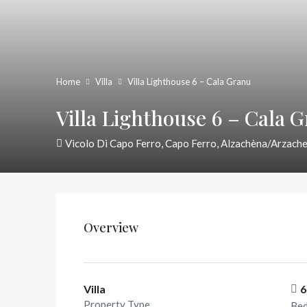
Home
Villa
Villa Lighthouse 6 – Cala Granu
Villa Lighthouse 6 – Cala 
Vicolo Di Capo Ferro, Capo Ferro, Alzachèna/Arzache
Overview
Villa
6
Property Type
Be