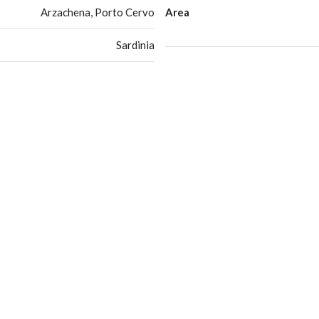
Arzachena, Porto Cervo
Area
Sardinia