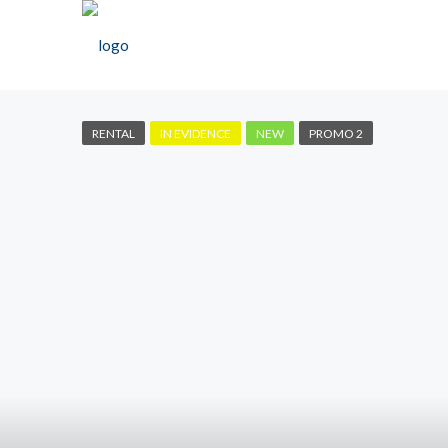
RENTAL
IN EVIDENCE
NEW
PROMO 2