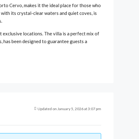
orto Cervo, makes it the ideal place for those who
ith its crystal-clear waters and quiet coves, is
s.
 exclusive locations. The villa is a perfect mix of
es, has been designed to guarantee guests a
Updated on January 5, 2026 at 3:07 pm