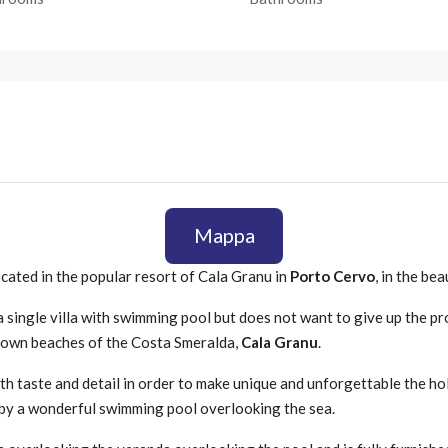
Mappa
ocated in the popular resort of Cala Granu in
Porto Cervo
, in the be
 a single villa with swimming pool but does not want to give up the pr
nown beaches of the Costa Smeralda,
Cala Granu
.
ith taste and detail in order to make unique and unforgettable the hol
by a wonderful swimming pool overlooking the sea.