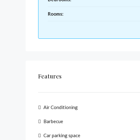
Rooms:
Features
Air Conditioning
Barbecue
Car parking space