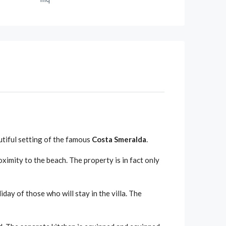
autiful setting of the famous
Costa Smeralda
.
oximity to the beach. The property is in fact only
iday of those who will stay in the villa. The