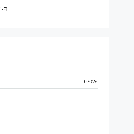
i-Fi
07026