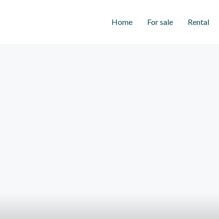
Home
For sale
Rental