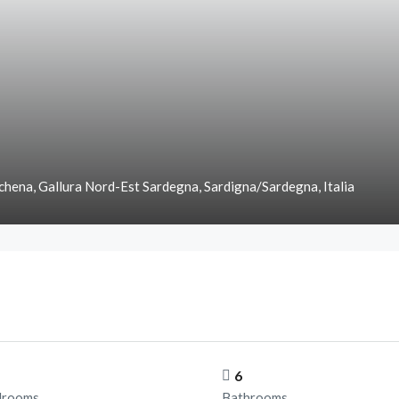
chena, Gallura Nord-Est Sardegna, Sardigna/Sardegna, Italia
6
drooms
Bathrooms