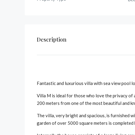
Description
Fantastic and luxurious villa with sea view pool l
Villa M is ideal for those who love the privacy of
200 meters from one of the most beautiful and k
The villa, very bright and spacious, is furnished w
garden of over 5000 square meters is completed 