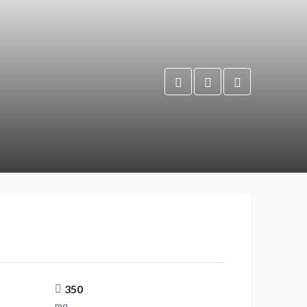
350
mq