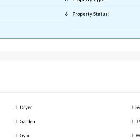
6
Property Status:
Dryer
S
Garden
T
Gym
W