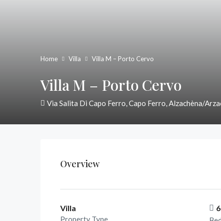
Home
Villa
Villa M – Porto Cervo
Villa M – Porto Cervo
Via Salita Di Capo Ferro, Capo Ferro, Alzachèna/Arza
Overview
Villa
6
Property Type
Be