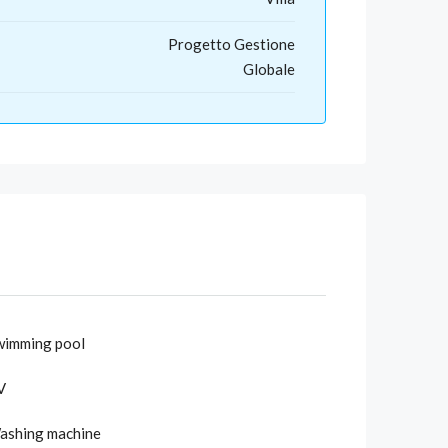
Progetto Gestione
Globale
wimming pool
V
ashing machine