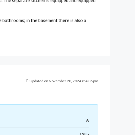
ed. The separate kitchen is equipped and equipped
e bathrooms; in the basement there is also a
Updated on November 20, 2024 at 4:06 pm
6
Villa