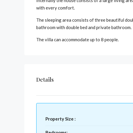
Internally the house consists of a large living a
with every comfort.
The sleeping area consists of three beautiful dou
bathroom with double bed and private bathroom.
The villa can accommodate up to 8 people.
Details
Property Size :
Bedrooms: