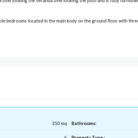
rea overlooking the veranda overlooking the pool and is fully furnish
ble bedrooms located in the main body on the ground floor with thre
350 mq
Bathrooms:
6
Property Type :