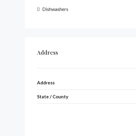
Dishwashers
Address
Address
State / County