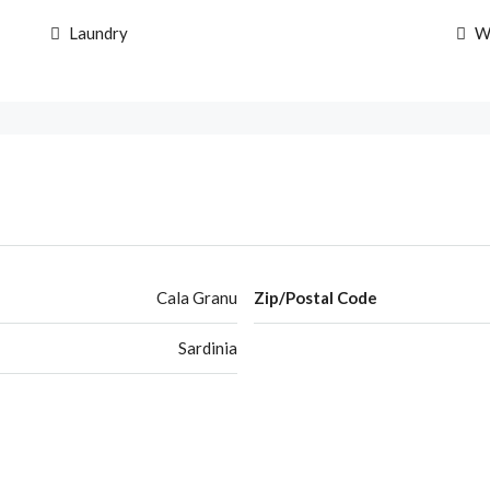
Laundry
W
Cala Granu
Zip/Postal Code
Sardinia