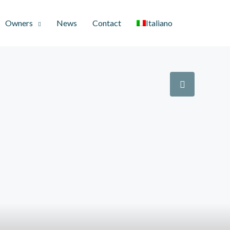
Owners
News
Contact
Italiano