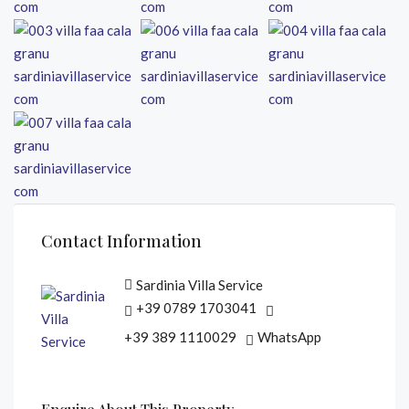
Contact Information
Sardinia Villa Service
+39 0789 1703041
+39 389 1110029
WhatsApp