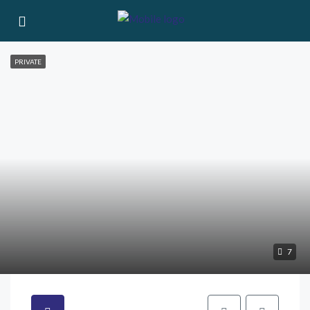
PRIVATE
7