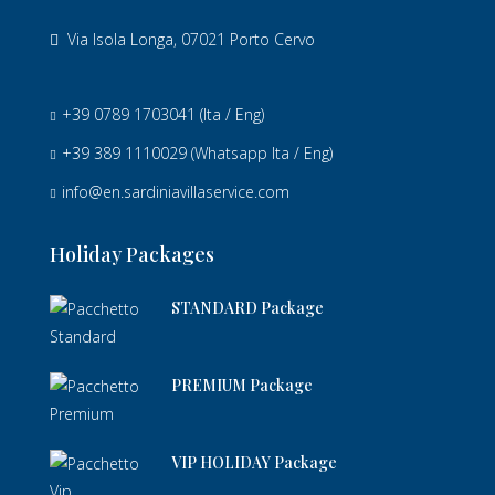
Via Isola Longa, 07021 Porto Cervo
+39 0789 1703041
(Ita / Eng)
+39 389 1110029
(Whatsapp Ita / Eng)
info@en.sardiniavillaservice.com
Holiday Packages
STANDARD Package
PREMIUM Package
VIP HOLIDAY Package