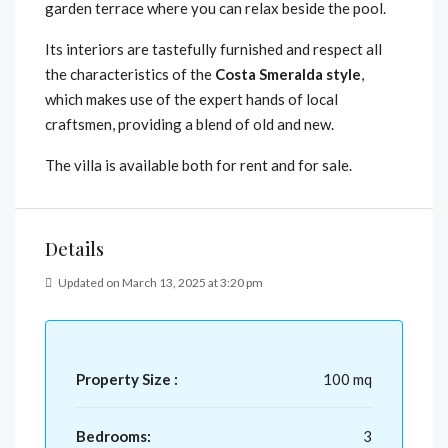
garden terrace where you can relax beside the pool.
Its interiors are tastefully furnished and respect all
the characteristics of the
Costa Smeralda style
,
which makes use of the expert hands of local
craftsmen, providing a blend of old and new.
The villa is available both for rent and for sale.
Details
Updated on March 13, 2025 at 3:20 pm
Property Size :
100 mq
Bedrooms:
3