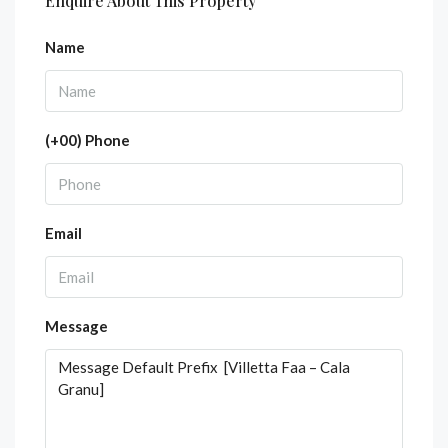
Enquire About This Property
Name
(+00) Phone
Email
Message