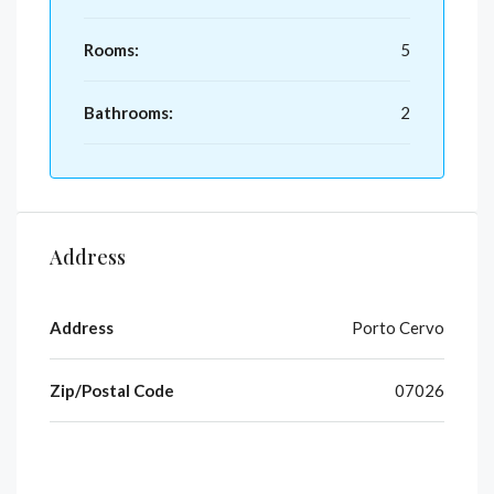
Rooms:
5
Bathrooms:
2
Address
Address
Porto Cervo
Zip/Postal Code
07026