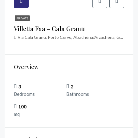
PRIVATE
Villetta Faa – Cala Granu
Via Cala Granu, Porto Cervo, Alzachèna/Arzachena, Gallura Nord-Est Sardegna, Sardigna/Sardegna, Italia
Overview
3
2
Bedrooms
Bathrooms
100
mq