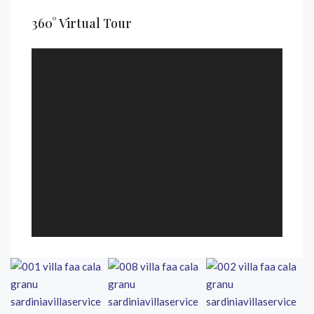
360° Virtual Tour