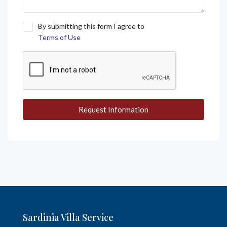
By submitting this form I agree to
Terms of Use
Request Information
Sardinia Villa Service