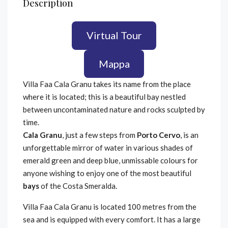
Description
Virtual Tour
Mappa
Villa Faa Cala Granu takes its name from the place
where it is located; this is a beautiful bay nestled
between uncontaminated nature and rocks sculpted by
time.
Cala Granu
, just a few steps from
Porto Cervo
, is an
unforgettable mirror of water in various shades of
emerald green and deep blue, unmissable colours for
anyone wishing to enjoy one of the most beautiful
bays
of the Costa Smeralda.
Villa Faa Cala Granu is located 100 metres from the
sea and is equipped with every comfort. It has a large