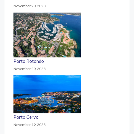
November 20, 2023
Porto Rotondo
November 20, 2023
Porto Cervo
November 19, 2023