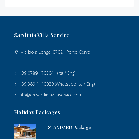
Sardinia Villa Service
Via Isola Longa, 07021 Porto Cervo
+39 0789 1703041
(Ita / Eng)
+39 389 1110029
(Whatsapp Ita / Eng)
info@en.sardiniavillaservice.com
Holiday Packages
STANDARD Package