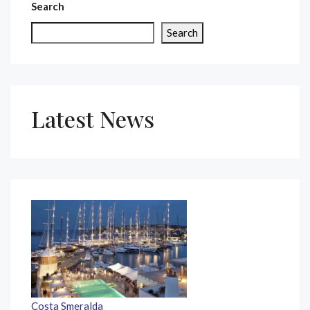
Search
Search
Latest News
Costa Smeralda