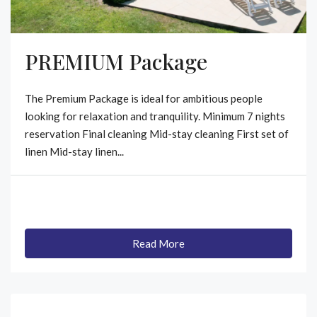
PREMIUM Package
The Premium Package is ideal for ambitious people
looking for relaxation and tranquility. Minimum 7 nights
reservation Final cleaning Mid-stay cleaning First set of
linen Mid-stay linen...
Read More