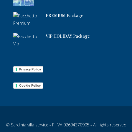
PREMIUM Package
VIP HOLIDAY Package
Privacy Policy
Cookie Policy
© Sardinia villa service - P. IVA 02694370905 - All rights reserved