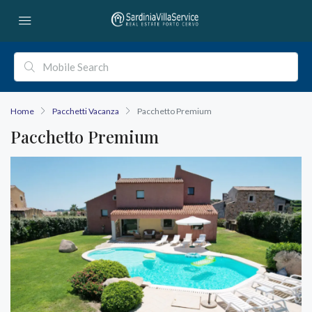
Home
Pacchetti Vacanza
Pacchetto Premium
Pacchetto Premium